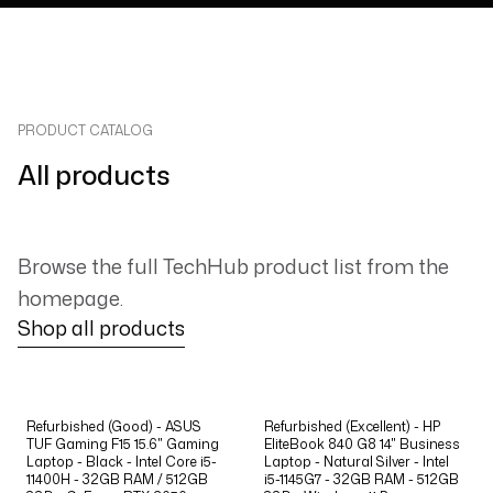
PRODUCT CATALOG
All products
Browse the full TechHub product list from the
homepage.
Shop all products
Refurbished (Good) - ASUS
Refurbished (Excellent) - HP
TUF Gaming F15 15.6" Gaming
EliteBook 840 G8 14" Business
Laptop - Black - Intel Core i5-
Laptop - Natural Silver - Intel
11400H - 32GB RAM / 512GB
i5-1145G7 - 32GB RAM - 512GB