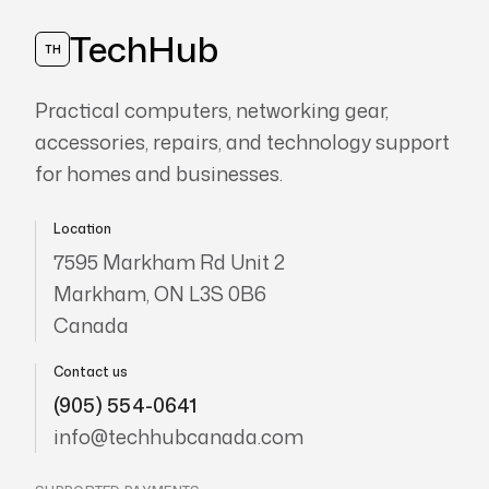
TechHub
TH
Practical computers, networking gear,
accessories, repairs, and technology support
for homes and businesses.
Location
7595 Markham Rd Unit 2
Markham, ON L3S 0B6
Canada
Contact us
(905) 554-0641
info@techhubcanada.com