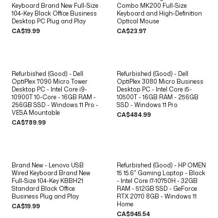
Keyboard Brand New Full-Size
Combo MK200 Full-Size
104-Key Black Office Business
Keyboard and High-Definition
Desktop PC Plug and Play
Optical Mouse
CA$19.99
CA$23.97
Refurbished (Good) - Dell
Refurbished (Good) - Dell
OptiPlex 7090 Micro Tower
OptiPlex 3080 Micro Business
Desktop PC - Intel Core i9-
Desktop PC - Intel Core i5-
10900T 10-Core - 16GB RAM -
10500T - 16GB RAM - 256GB
256GB SSD - Windows 11 Pro -
SSD - Windows 11 Pro
VESA Mountable
CA$484.99
CA$789.99
Brand New - Lenovo USB
Refurbished (Good) - HP OMEN
Wired Keyboard Brand New
15 15.6" Gaming Laptop - Black
Full-Size 104-Key KBBH21
- Intel Core i7-10750H - 32GB
Standard Black Office
RAM - 512GB SSD - GeForce
Business Plug and Play
RTX 2070 8GB - Windows 11
Home
CA$19.99
CA$945.54