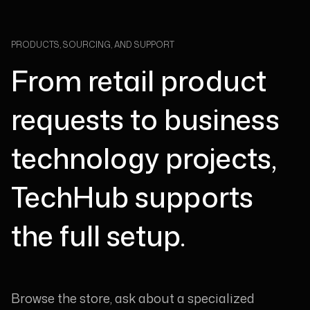
PRODUCTS, SOURCING, AND SUPPORT
From retail product
requests to business
technology projects,
TechHub supports
the full setup.
Browse the store, ask about a specialized