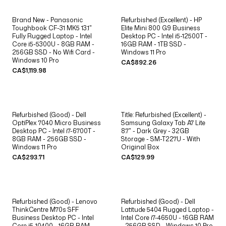
Brand New - Panasonic
Refurbished (Excellent) - HP
Toughbook CF-31 MK5 13.1"
Elite Mini 800 G9 Business
Fully Rugged Laptop - Intel
Desktop PC - Intel i5-12500T -
Core i5-5300U - 8GB RAM -
16GB RAM - 1TB SSD -
256GB SSD - No Wifi Card -
Windows 11 Pro
Windows 10 Pro
CA$892.26
CA$1,119.98
Refurbished (Good) - Dell
Title: Refurbished (Excellent) -
OptiPlex 7040 Micro Business
Samsung Galaxy Tab A7 Lite
Desktop PC - Intel i7-6700T -
8.7" - Dark Grey - 32GB
8GB RAM - 256GB SSD -
Storage - SM-T227U - With
Windows 11 Pro
Original Box
CA$293.71
CA$129.99
Refurbished (Good) - Lenovo
Refurbished (Good) - Dell
ThinkCentre M70s SFF
Latitude 5404 Rugged Laptop -
Business Desktop PC - Intel
Intel Core i7-4650U - 16GB RAM
Core i5-10400 - 16GB RAM -
- 256GB SSD - Windows 10 Pro