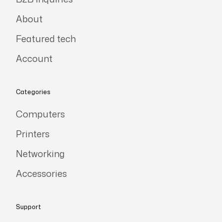
About
Featured tech
Account
Categories
Computers
Printers
Networking
Accessories
Support