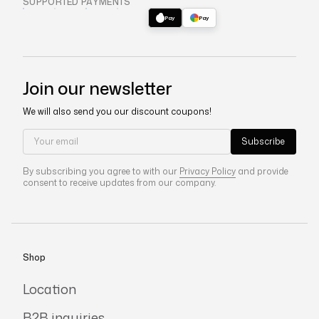
SUPPORTED PAYMENTS
VISA
MC
AMEX
DISC
Pay
Pay
Join our newsletter
We will also send you our discount coupons!
Your email
Subscribe
By subscribing you agree to with our
Privacy Policy
and provide
consent to receive updates from our company.
Shop
Location
B2B inquiries