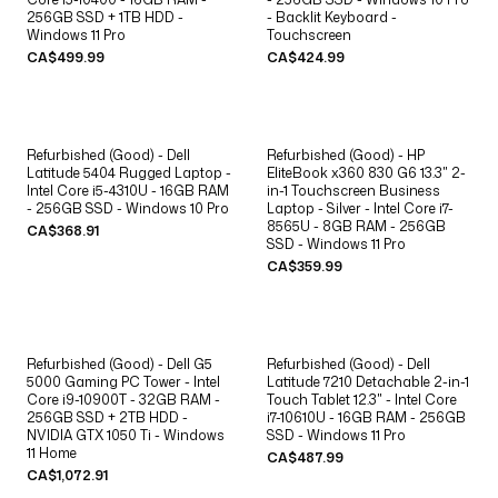
256GB SSD + 1TB HDD -
- Backlit Keyboard -
Windows 11 Pro
Touchscreen
CA$499.99
CA$424.99
Refurbished (Good) - Dell
Refurbished (Good) - HP
Latitude 5404 Rugged Laptop -
EliteBook x360 830 G6 13.3" 2-
Intel Core i5-4310U - 16GB RAM
in-1 Touchscreen Business
- 256GB SSD - Windows 10 Pro
Laptop - Silver - Intel Core i7-
8565U - 8GB RAM - 256GB
CA$368.91
SSD - Windows 11 Pro
CA$359.99
Refurbished (Good) - Dell G5
Refurbished (Good) - Dell
5000 Gaming PC Tower - Intel
Latitude 7210 Detachable 2-in-1
Core i9-10900T - 32GB RAM -
Touch Tablet 12.3" - Intel Core
256GB SSD + 2TB HDD -
i7-10610U - 16GB RAM - 256GB
NVIDIA GTX 1050 Ti - Windows
SSD - Windows 11 Pro
11 Home
CA$487.99
CA$1,072.91