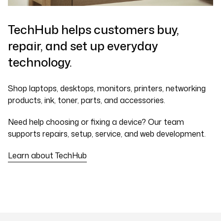
TechHub helps customers buy,
repair, and set up everyday
technology.
Shop laptops, desktops, monitors, printers, networking
products, ink, toner, parts, and accessories.
Need help choosing or fixing a device? Our team
supports repairs, setup, service, and web development.
Learn about TechHub