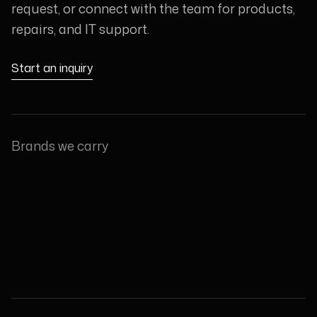
request, or connect with the team for products,
repairs, and IT support.
Start an inquiry
Brands we carry