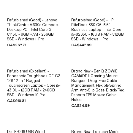
Refurbished (Good) - Lenovo
Refurbished (Good) - HP
ThinkCentre M630e Compact
EliteBook 850 G6 15.6"
Desktop PC - Intel Core i3-
Business Laptop - Intel Core
8145U - 8GB RAM - 256GB
i5-8265U - 16GB RAM - 512GB
SSD - Windows 11 Pro
SSD - Windows 11 Pro
CA$267.71
CA$447.99
Refurbished (Excellent) -
Brand New - BenQ ZOWIE
Panasonic Toughbook CF-C2
CAMADE II Gaming Mouse
12.5" 2-in-1 Rugged
Bungee – Drag-Free Cable
Touchscreen Laptop - Core i5-
Management, Flexible Spring
4310U - 12GB RAM - 240GB
Arm, Anti-Slip Base, Black/Red,
SSD - Windows 10 Pro
Esports FPS Mouse Cable
Holder
CA$910.81
CA$24.99
Dell KB216 USB Wired
Brand New- Logitech Media