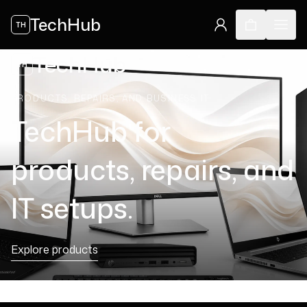
TechHub
TH
TechHub
TH
PRODUCTS, REPAIRS, AND BUSINESS IT
TechHub for
products, repairs, and
IT setups.
Explore products