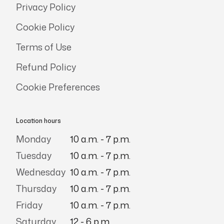
Privacy Policy
Cookie Policy
Terms of Use
Refund Policy
Cookie Preferences
Location hours
Monday
10 a.m. - 7 p.m.
Tuesday
10 a.m. - 7 p.m.
Wednesday
10 a.m. - 7 p.m.
Thursday
10 a.m. - 7 p.m.
Friday
10 a.m. - 7 p.m.
Saturday
12 - 6 p.m.