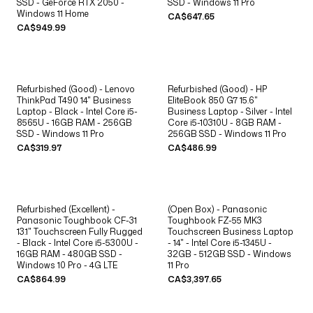
SSD - GeForce RTX 2050 -
SSD - Windows 11 Pro
Windows 11 Home
CA$647.65
CA$949.99
Refurbished (Good) - Lenovo
Refurbished (Good) - HP
ThinkPad T490 14" Business
EliteBook 850 G7 15.6"
Laptop - Black - Intel Core i5-
Business Laptop - Silver - Intel
8565U - 16GB RAM - 256GB
Core i5-10310U - 8GB RAM -
SSD - Windows 11 Pro
256GB SSD - Windows 11 Pro
CA$319.97
CA$486.99
Refurbished (Excellent) -
(Open Box) - Panasonic
Panasonic Toughbook CF-31
Toughbook FZ-55 MK3
13.1" Touchscreen Fully Rugged
Touchscreen Business Laptop
- Black - Intel Core i5-5300U -
- 14" - Intel Core i5-1345U -
16GB RAM - 480GB SSD -
32GB - 512GB SSD - Windows
Windows 10 Pro - 4G LTE
11 Pro
CA$864.99
CA$3,397.65