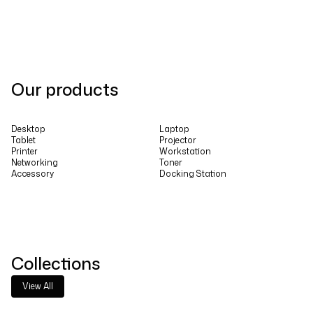
Our products
Desktop
Laptop
Tablet
Projector
Printer
Workstation
Networking
Toner
Accessory
Docking Station
Collections
View All