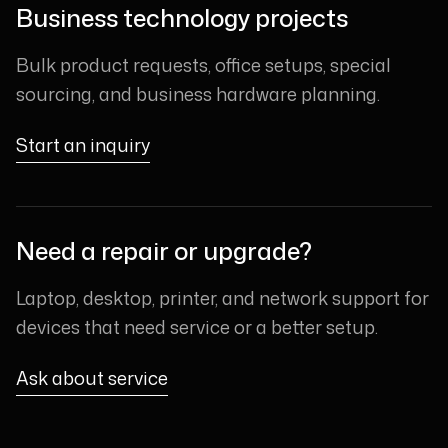
Business technology projects
Bulk product requests, office setups, special
sourcing, and business hardware planning.
Start an inquiry
Need a repair or upgrade?
Laptop, desktop, printer, and network support for
devices that need service or a better setup.
Ask about service