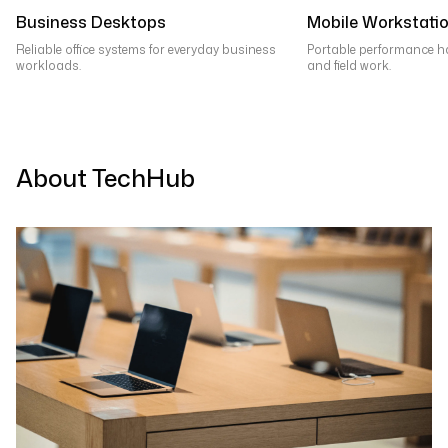
Business Desktops
Mobile Workstati
Reliable office systems for everyday business
Portable performance h
workloads.
and field work.
About TechHub